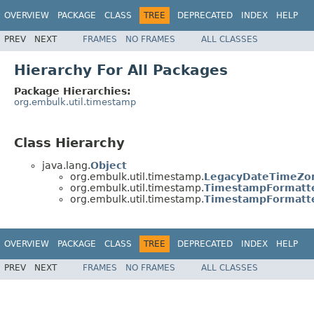
OVERVIEW
PACKAGE
CLASS
TREE
DEPRECATED
INDEX
HELP
PREV
NEXT
FRAMES
NO FRAMES
ALL CLASSES
Hierarchy For All Packages
Package Hierarchies:
org.embulk.util.timestamp
Class Hierarchy
java.lang.
Object
org.embulk.util.timestamp.
LegacyDateTimeZo
org.embulk.util.timestamp.
TimestampFormatt
org.embulk.util.timestamp.
TimestampFormatte
OVERVIEW
PACKAGE
CLASS
TREE
DEPRECATED
INDEX
HELP
PREV
NEXT
FRAMES
NO FRAMES
ALL CLASSES