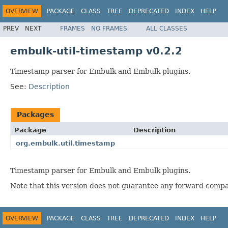
OVERVIEW
PACKAGE
CLASS
TREE
DEPRECATED
INDEX
HELP
PREV
NEXT
FRAMES
NO FRAMES
ALL CLASSES
embulk-util-timestamp v0.2.2
Timestamp parser for Embulk and Embulk plugins.
See:
Description
Packages
Package
Description
org.embulk.util.timestamp
Timestamp parser for Embulk and Embulk plugins.
Note that this version does not guarantee any forward compati
OVERVIEW
PACKAGE
CLASS
TREE
DEPRECATED
INDEX
HELP