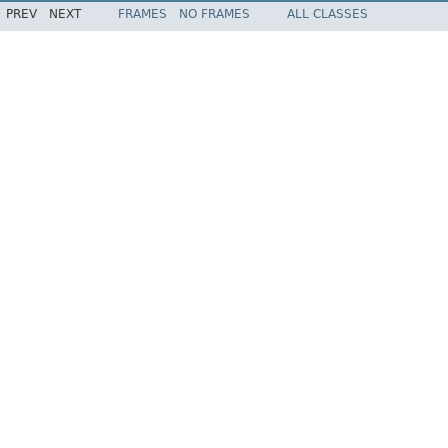
PREV
NEXT
FRAMES
NO FRAMES
ALL CLASSES