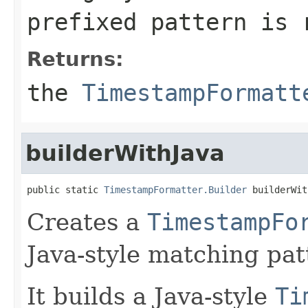
prefixed pattern is 
Returns:
the
TimestampFormatt
builderWithJava
public static 
TimestampFormatter.Builder
 builderWit
Creates a
TimestampFo
Java-style matching pat
It builds a Java-style
Ti