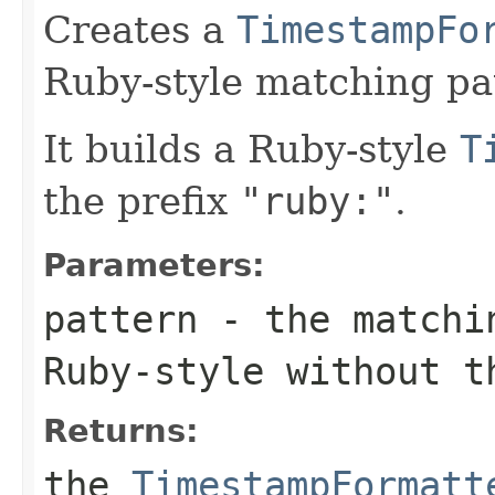
Creates a
TimestampFo
Ruby-style matching pa
It builds a Ruby-style
T
the prefix
"ruby:"
.
Parameters:
pattern
- the matchin
Ruby-style without 
Returns:
the
TimestampFormatt