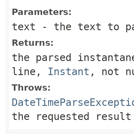
Parameters:
text
- the text to pa
Returns:
the parsed instantan
line,
Instant
, not n
Throws:
DateTimeParseExcepti
the requested result