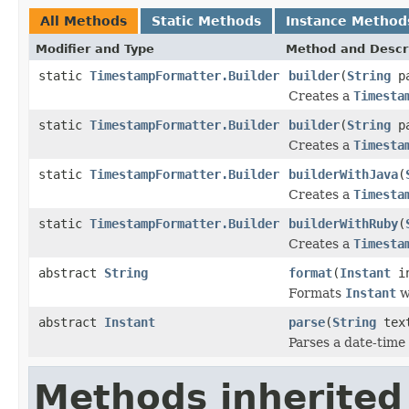
All Methods
Static Methods
Instance Method
Modifier and Type
Method and Descr
static
TimestampFormatter.Builder
builder
(
String
pa
Creates a
Timesta
static
TimestampFormatter.Builder
builder
(
String
pa
Creates a
Timesta
static
TimestampFormatter.Builder
builderWithJava
(
Creates a
Timesta
static
TimestampFormatter.Builder
builderWithRuby
(
Creates a
Timesta
abstract
String
format
(
Instant
in
Formats
Instant
wi
abstract
Instant
parse
(
String
tex
Parses a date-time
Methods inherited