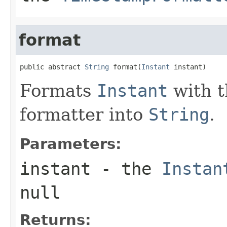
format
public abstract 
String
 format(
Instant
 instant)
Formats
Instant
with t
formatter into
String
.
Parameters:
instant
- the
Instan
null
Returns: