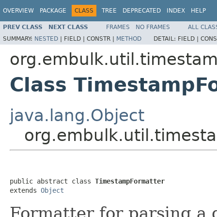
OVERVIEW
PACKAGE
CLASS
TREE
DEPRECATED
INDEX
HELP
PREV CLASS
NEXT CLASS
FRAMES
NO FRAMES
ALL CLAS
SUMMARY:
NESTED
|
FIELD |
CONSTR |
METHOD
DETAIL:
FIELD |
CONS
org.embulk.util.timesta
Class TimestampF
java.lang.Object
org.embulk.util.times
public abstract class 
TimestampFormatter
extends 
Object
Formatter for parsing a 