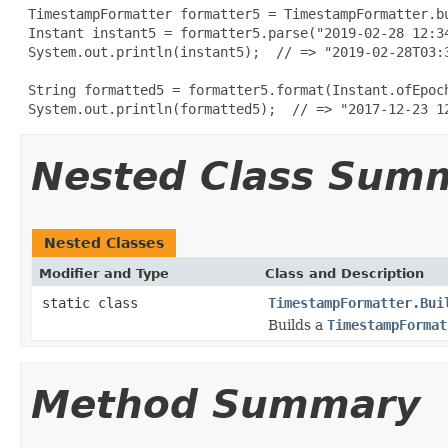
 TimestampFormatter formatter5 = TimestampFormatter.bu
 Instant instant5 = formatter5.parse("2019-02-28 12:34
 System.out.println(instant5);  // => "2019-02-28T03:3
 String formatted5 = formatter5.format(Instant.ofEpoch
 System.out.println(formatted5);  // => "2017-12-23 1
Nested Class Sum
Nested Classes
Modifier and Type
Class and Description
static class
TimestampFormatter.Bui
Builds a
TimestampFormat
Method Summary