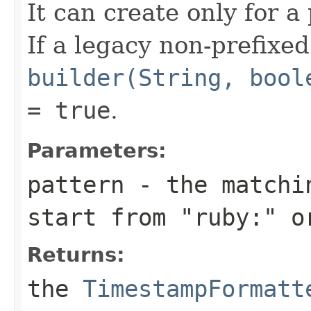
It can create only for a
If a legacy non-prefixed
builder(String, bool
= true
.
Parameters:
pattern
- the matchin
start from
"ruby:"
o
Returns:
the
TimestampFormatt