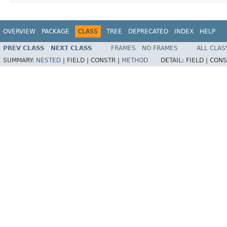
OVERVIEW
PACKAGE
CLASS
TREE
DEPRECATED
INDEX
HELP
PREV CLASS
NEXT CLASS
FRAMES
NO FRAMES
ALL CLAS
SUMMARY:
NESTED
|
FIELD |
CONSTR |
METHOD
DETAIL:
FIELD |
CONS