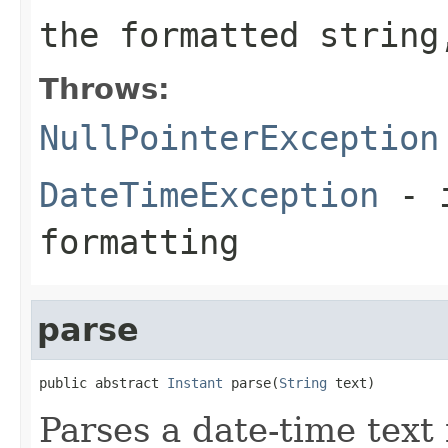
the formatted string
Throws:
NullPointerException
DateTimeException
- i
formatting
parse
public abstract 
Instant
 parse(
String
 text)
Parses a date-time text