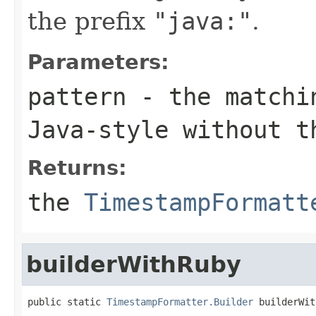
the prefix
"java:"
.
Parameters:
pattern
- the matchin
Java-style without 
Returns:
the
TimestampFormatt
builderWithRuby
public static 
TimestampFormatter.Builder
 builderWit