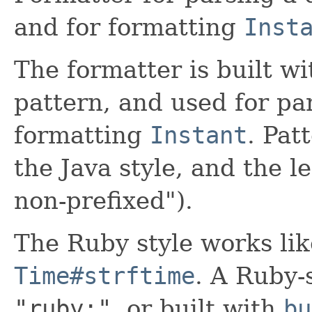
and for formatting
Inst
The formatter is built w
pattern, and used for pa
formatting
Instant
. Pat
the Java style, and the 
non-prefixed").
The Ruby style works li
Time#strftime
. A Ruby-s
"ruby:"
, or built with
bu