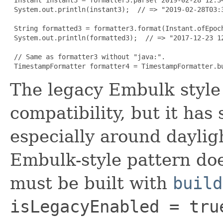
 System.out.println(instant3);  // => "2019-02-28T03:3
 String formatted3 = formatter3.format(Instant.ofEpoch
 System.out.println(formatted3);  // => "2017-12-23 12
 // Same as formatter3 without "java:".

 TimestampFormatter formatter4 = TimestampFormatter.b
The legacy Embulk style
compatibility, but it ha
especially around daylig
Embulk-style pattern doe
must be built with
build
isLegacyEnabled = tru