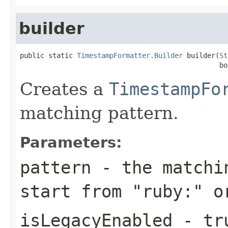
builder
public static 
TimestampFormatter.Builder
 builder(
St
                                                 bo
Creates a
TimestampFo
matching pattern.
Parameters:
pattern
- the matchin
start from
"ruby:"
o
isLegacyEnabled
-
tr