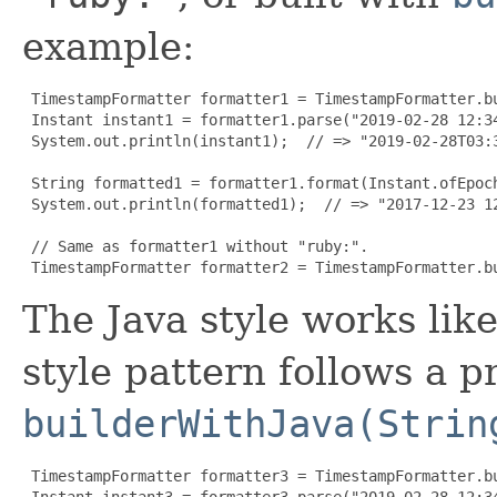
example:
 TimestampFormatter formatter1 = TimestampFormatter.bu
 Instant instant1 = formatter1.parse("2019-02-28 12:34
 System.out.println(instant1);  // => "2019-02-28T03:3
 String formatted1 = formatter1.format(Instant.ofEpoch
 System.out.println(formatted1);  // => "2017-12-23 12
 // Same as formatter1 without "ruby:".

 TimestampFormatter formatter2 = TimestampFormatter.b
The Java style works lik
style pattern follows a p
builderWithJava(Strin
 TimestampFormatter formatter3 = TimestampFormatter.bu
 Instant instant3 = formatter3.parse("2019-02-28 12:34