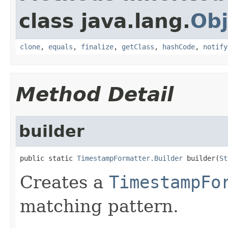
class java.lang.
Obj
clone
,
equals
,
finalize
,
getClass
,
hashCode
,
notify
Method Detail
builder
public static 
TimestampFormatter.Builder
 builder(
St
Creates a
TimestampFo
matching pattern.