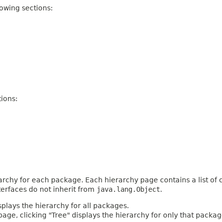
owing sections:
ions:
archy for each package. Each hierarchy page contains a list of c
terfaces do not inherit from
java.lang.Object
.
plays the hierarchy for all packages.
age, clicking "Tree" displays the hierarchy for only that packag