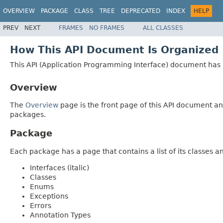
OVERVIEW
PACKAGE
CLASS
TREE
DEPRECATED
INDEX
HELP
PREV
NEXT
FRAMES
NO FRAMES
ALL CLASSES
How This API Document Is Organized
This API (Application Programming Interface) document has p
Overview
The
Overview
page is the front page of this API document and
packages.
Package
Each package has a page that contains a list of its classes 
Interfaces (italic)
Classes
Enums
Exceptions
Errors
Annotation Types