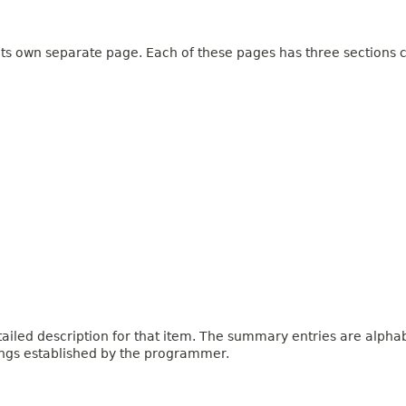
 its own separate page. Each of these pages has three sections c
iled description for that item. The summary entries are alphabe
ings established by the programmer.