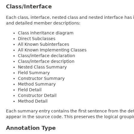
Class/Interface
Each class, interface, nested class and nested interface has
and detailed member descriptions:
Class inheritance diagram
Direct Subclasses
All Known Subinterfaces
All Known Implementing Classes
Class/interface declaration
Class/interface description
Nested Class Summary
Field Summary
Constructor Summary
Method Summary
Field Detail
Constructor Detail
Method Detail
Each summary entry contains the first sentence from the deta
appear in the source code. This preserves the logical group
Annotation Type