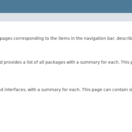
ages corresponding to the items in the navigation bar, describ
 provides a list of all packages with a summary for each. This p
and interfaces, with a summary for each. This page can contain s