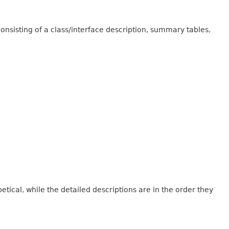
onsisting of a class/interface description, summary tables,
tical, while the detailed descriptions are in the order they