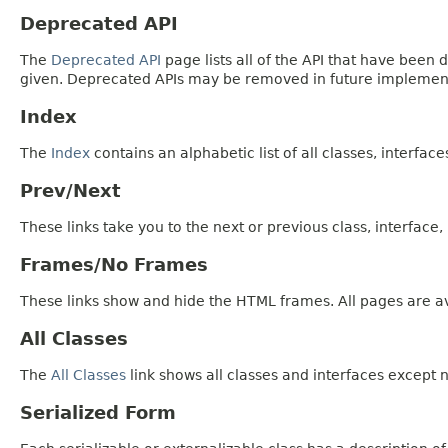
Deprecated API
The
Deprecated API
page lists all of the API that have bee
given. Deprecated APIs may be removed in future implemen
Index
The
Index
contains an alphabetic list of all classes, interfac
Prev/Next
These links take you to the next or previous class, interface
Frames/No Frames
These links show and hide the HTML frames. All pages are av
All Classes
The
All Classes
link shows all classes and interfaces except n
Serialized Form