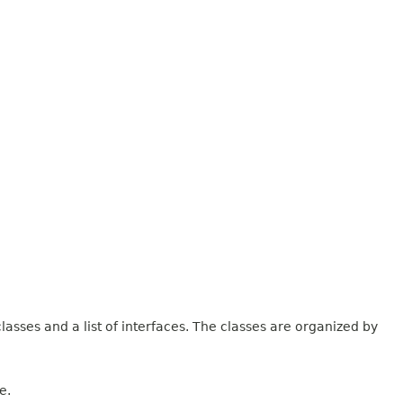
lasses and a list of interfaces. The classes are organized by
e.