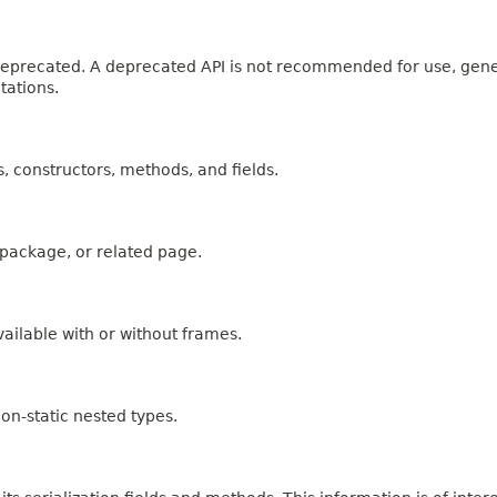
n deprecated. A deprecated API is not recommended for use, gen
tations.
es, constructors, methods, and fields.
, package, or related page.
ailable with or without frames.
on-static nested types.