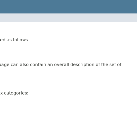
ed as follows.
age can also contain an overall description of the set of
ix categories: