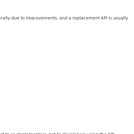
erally due to improvements, and a replacement API is usually