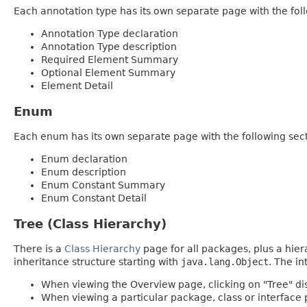
Each annotation type has its own separate page with the foll
Annotation Type declaration
Annotation Type description
Required Element Summary
Optional Element Summary
Element Detail
Enum
Each enum has its own separate page with the following sect
Enum declaration
Enum description
Enum Constant Summary
Enum Constant Detail
Tree (Class Hierarchy)
There is a
Class Hierarchy
page for all packages, plus a hier
inheritance structure starting with
java.lang.Object
. The in
When viewing the Overview page, clicking on "Tree" dis
When viewing a particular package, class or interface p