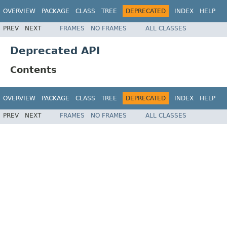
OVERVIEW
PACKAGE
CLASS
TREE
DEPRECATED
INDEX
HELP
PREV
NEXT
FRAMES
NO FRAMES
ALL CLASSES
Deprecated API
Contents
OVERVIEW
PACKAGE
CLASS
TREE
DEPRECATED
INDEX
HELP
PREV
NEXT
FRAMES
NO FRAMES
ALL CLASSES