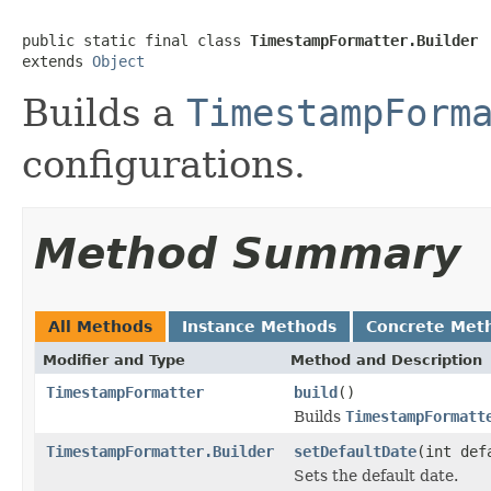
public static final class 
TimestampFormatter.Builder
extends 
Object
Builds a
TimestampForm
configurations.
Method Summary
All Methods
Instance Methods
Concrete Met
Modifier and Type
Method and Description
TimestampFormatter
build
()
Builds
TimestampFormatt
TimestampFormatter.Builder
setDefaultDate
(int def
Sets the default date.