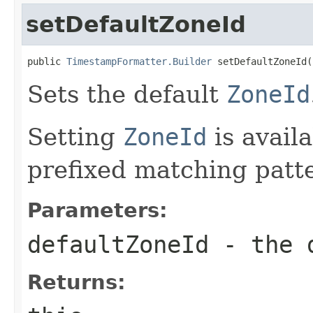
setDefaultZoneId
public 
TimestampFormatter.Builder
 setDefaultZoneId(
Sets the default
ZoneId
Setting
ZoneId
is availa
prefixed matching patt
Parameters:
defaultZoneId
- the 
Returns: