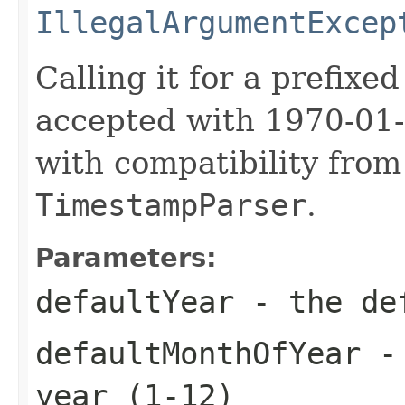
IllegalArgumentExcep
Calling it for a prefixed
accepted with 1970-01-
with compatibility fro
TimestampParser
.
Parameters:
defaultYear
- the de
defaultMonthOfYear
- 
year (1-12)