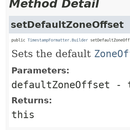
Method Detail
setDefaultZoneOffset
public 
TimestampFormatter.Builder
 setDefaultZoneOff
Sets the default
ZoneOf
Parameters:
defaultZoneOffset
- 
Returns:
this