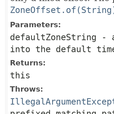
ZoneOffset.of(String
Parameters:
defaultZoneString
- 
into the default tim
Returns:
this
Throws:
IllegalArgumentExcep
prefixed matching pa