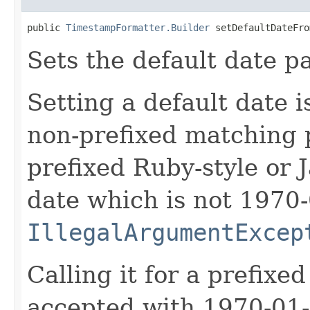
public 
TimestampFormatter.Builder
 setDefaultDateFro
Sets the default date 
Setting a default date i
non-prefixed matching pa
prefixed Ruby-style or J
date which is not 1970-
IllegalArgumentExcep
Calling it for a prefixed
accepted with 1970-01-