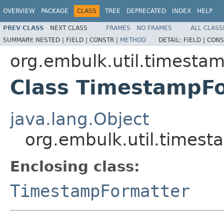
OVERVIEW
PACKAGE
CLASS
TREE
DEPRECATED
INDEX
HELP
PREV CLASS
NEXT CLASS
FRAMES
NO FRAMES
ALL CLASS
SUMMARY:
NESTED |
FIELD |
CONSTR |
METHOD
DETAIL:
FIELD |
CONS
org.embulk.util.timesta
Class TimestampFo
java.lang.Object
org.embulk.util.times
Enclosing class:
TimestampFormatter