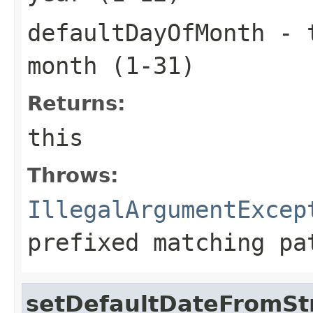
defaultDayOfMonth
- t
month (1-31)
Returns:
this
Throws:
IllegalArgumentExcep
prefixed matching pa
setDefaultDateFromSt