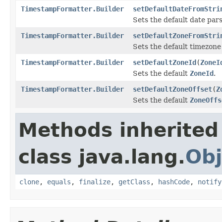
TimestampFormatter.Builder
setDefaultDateFromStri
Sets the default date par
TimestampFormatter.Builder
setDefaultZoneFromStri
Sets the default timezon
TimestampFormatter.Builder
setDefaultZoneId
(
ZoneI
Sets the default
ZoneId
.
TimestampFormatter.Builder
setDefaultZoneOffset
(
Z
Sets the default
ZoneOffs
Methods inherited
class java.lang.
Obj
clone
,
equals
,
finalize
,
getClass
,
hashCode
,
notify