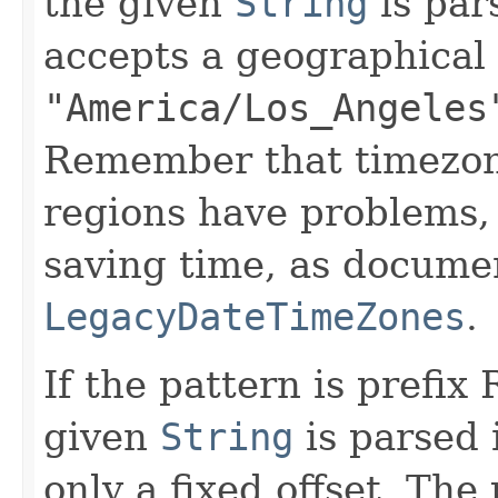
the given
String
is par
accepts a geographical
"America/Los_Angeles
Remember that timezon
regions have problems, 
saving time, as docume
LegacyDateTimeZones
.
If the pattern is prefix 
given
String
is parsed 
only a fixed offset. The