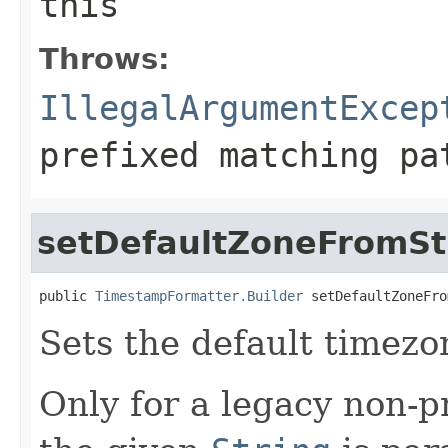
this
Throws:
IllegalArgumentExcep
prefixed matching pa
setDefaultZoneFromSt
public 
TimestampFormatter.Builder
 setDefaultZoneFro
Sets the default timez
Only for a legacy non-p