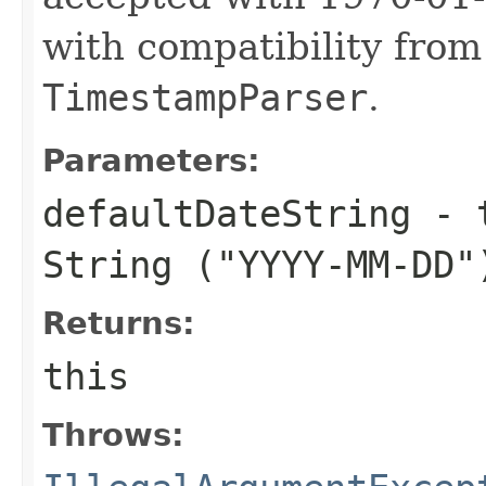
with compatibility fro
TimestampParser
.
Parameters:
defaultDateString
- t
String (
"YYYY-MM-DD"
Returns:
this
Throws: