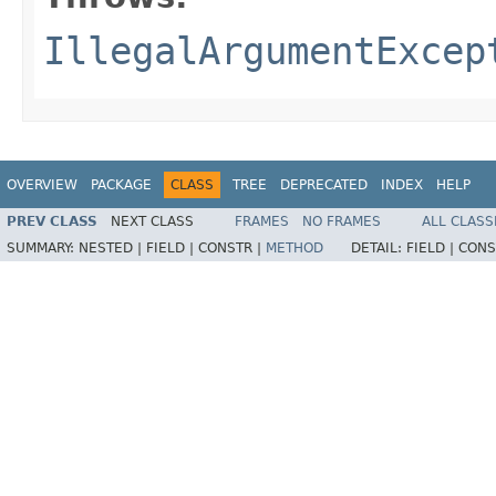
IllegalArgumentExcep
OVERVIEW
PACKAGE
CLASS
TREE
DEPRECATED
INDEX
HELP
PREV CLASS
NEXT CLASS
FRAMES
NO FRAMES
ALL CLASS
SUMMARY:
NESTED |
FIELD |
CONSTR |
METHOD
DETAIL:
FIELD |
CONS