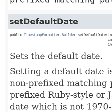
setDefaultDate
public 
TimestampFormatter.Builder
 setDefaultDate(in
                                                 in
                                                 in
Sets the default date.
Setting a default date i
non-prefixed matching pa
prefixed Ruby-style or J
date which is not 1970-