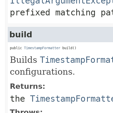
IllegalArgumentExcep
prefixed matching pa
build
public 
TimestampFormatter
 build()
Builds
TimestampForma
configurations.
Returns:
the
TimestampFormatt
Throws: