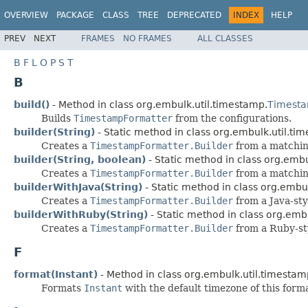
OVERVIEW
PACKAGE
CLASS
TREE
DEPRECATED
INDEX
HELP
PREV
NEXT
FRAMES
NO FRAMES
ALL CLASSES
B
F
L
O
P
S
T
B
build()
- Method in class org.embulk.util.timestamp.
Timesta
Builds
TimestampFormatter
from the configurations.
builder(String)
- Static method in class org.embulk.util.ti
Creates a
TimestampFormatter.Builder
from a matchin
builder(String, boolean)
- Static method in class org.embu
Creates a
TimestampFormatter.Builder
from a matchin
builderWithJava(String)
- Static method in class org.embu
Creates a
TimestampFormatter.Builder
from a Java-sty
builderWithRuby(String)
- Static method in class org.emb
Creates a
TimestampFormatter.Builder
from a Ruby-st
F
format(Instant)
- Method in class org.embulk.util.timestam
Formats
Instant
with the default timezone of this form