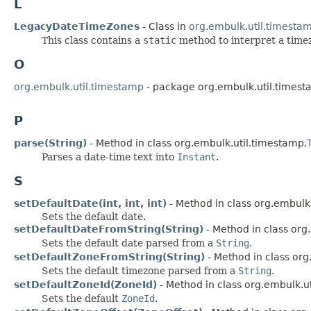
L
LegacyDateTimeZones
- Class in
org.embulk.util.timesta
This class contains a
static
method to interpret a timez
O
org.embulk.util.timestamp
- package org.embulk.util.times
P
parse(String)
- Method in class org.embulk.util.timestamp.
Parses a date-time text into
Instant
.
S
setDefaultDate(int, int, int)
- Method in class org.embulk
Sets the default date.
setDefaultDateFromString(String)
- Method in class org
Sets the default date parsed from a
String
.
setDefaultZoneFromString(String)
- Method in class org
Sets the default timezone parsed from a
String
.
setDefaultZoneId(ZoneId)
- Method in class org.embulk.u
Sets the default
ZoneId
.