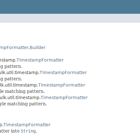
mpFormatter.Builder
mestamp.
TimestampFormatter
g pattern.
lk.util.timestamp.
TimestampFormatter
g pattern.
lk.util.timestamp.
TimestampFormatter
le matching pattern.
ulk.util.timestamp.
TimestampFormatter
yle matching pattern.
p.
TimestampFormatter
atter into
String
.