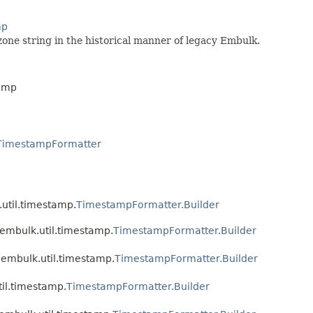
mp
one string in the historical manner of legacy Embulk.
tamp
TimestampFormatter
.util.timestamp.
TimestampFormatter.Builder
.embulk.util.timestamp.
TimestampFormatter.Builder
.embulk.util.timestamp.
TimestampFormatter.Builder
til.timestamp.
TimestampFormatter.Builder