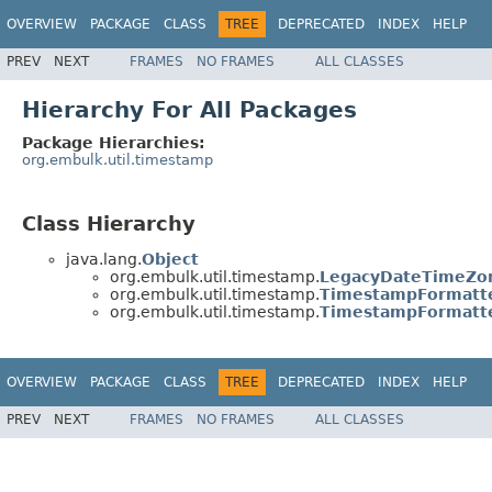
OVERVIEW
PACKAGE
CLASS
TREE
DEPRECATED
INDEX
HELP
PREV
NEXT
FRAMES
NO FRAMES
ALL CLASSES
Hierarchy For All Packages
Package Hierarchies:
org.embulk.util.timestamp
Class Hierarchy
java.lang.
Object
org.embulk.util.timestamp.
LegacyDateTimeZo
org.embulk.util.timestamp.
TimestampFormatt
org.embulk.util.timestamp.
TimestampFormatte
OVERVIEW
PACKAGE
CLASS
TREE
DEPRECATED
INDEX
HELP
PREV
NEXT
FRAMES
NO FRAMES
ALL CLASSES