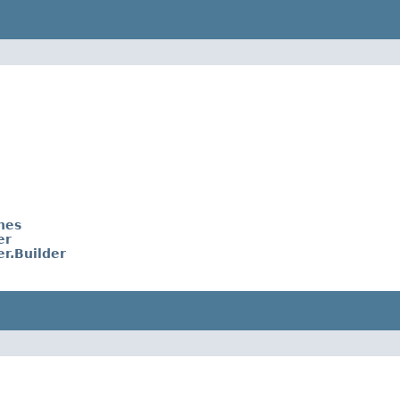
nes
er
r.Builder