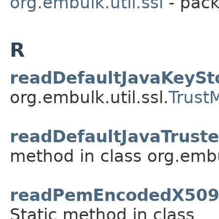
org.embulk.util.ssl
- pack
R
readDefaultJavaKeySt
org.embulk.util.ssl.
Trust
readDefaultJavaTruste
method in class org.embul
readPemEncodedX509C
Static method in class