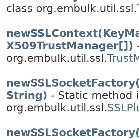
class org.embulk.util.ssl.
newSSLContext(KeyMa
X509TrustManager[])
-
org.embulk.util.ssl.
Trust
newSSLSocketFactory(
String)
- Static method i
org.embulk.util.ssl.
SSLPl
newSSLSocketFactory