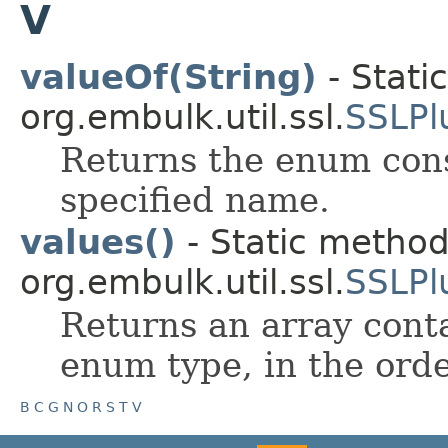
V
valueOf(String)
- Stati
org.embulk.util.ssl.
SSLPl
Returns the enum cons
specified name.
values()
- Static metho
org.embulk.util.ssl.
SSLPl
Returns an array conta
enum type, in the orde
B
C
G
N
O
R
S
T
V