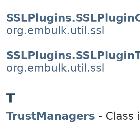
SSLPlugins.SSLPlugin
org.embulk.util.ssl
SSLPlugins.SSLPlugin
org.embulk.util.ssl
T
TrustManagers
- Class 