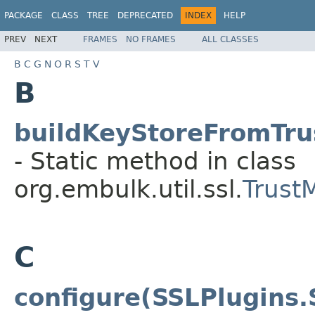
PACKAGE
CLASS
TREE
DEPRECATED
INDEX
HELP
PREV
NEXT
FRAMES
NO FRAMES
ALL CLASSES
B
C
G
N
O
R
S
T
V
B
buildKeyStoreFromTrus
- Static method in class
org.embulk.util.ssl.
Trust
C
configure(SSLPlugins.