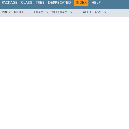
PACKAGE
CLASS
TREE
DEPRECATED
INDEX
HELP
PREV
NEXT
FRAMES
NO FRAMES
ALL CLASSES