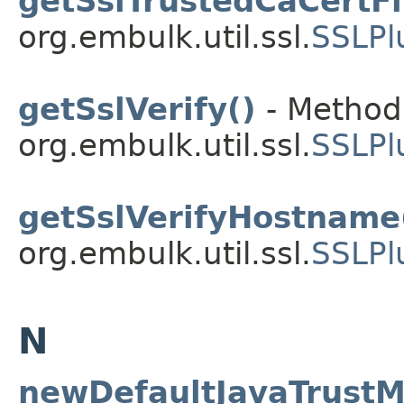
getSslTrustedCaCertFi
org.embulk.util.ssl.
SSLPl
getSslVerify()
- Method 
org.embulk.util.ssl.
SSLPl
getSslVerifyHostname
org.embulk.util.ssl.
SSLPl
N
newDefaultJavaTrustM