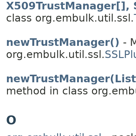
X509TrustManager[], 
class org.embulk.util.ssl.
newTrustManager()
- M
org.embulk.util.ssl.
SSLPl
newTrustManager(List
method in class org.embul
O