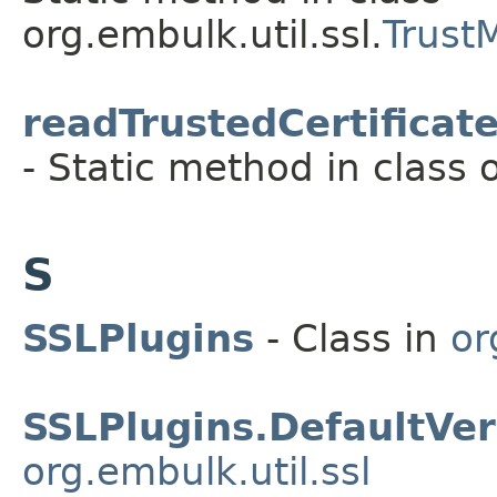
org.embulk.util.ssl.
Trust
readTrustedCertificat
- Static method in class o
S
SSLPlugins
- Class in
or
SSLPlugins.DefaultVe
org.embulk.util.ssl