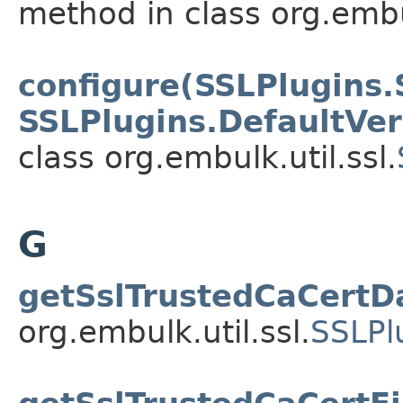
method in class org.embul
configure(SSLPlugins.
SSLPlugins.DefaultVe
class org.embulk.util.ssl.
G
getSslTrustedCaCertD
org.embulk.util.ssl.
SSLPl