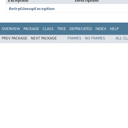
Exception
Description
RetryGiveupException
OVERVIEW
PACKAGE
CLASS
TREE
DEPRECATED
INDEX
HELP
PREV PACKAGE
NEXT PACKAGE
FRAMES
NO FRAMES
ALL C