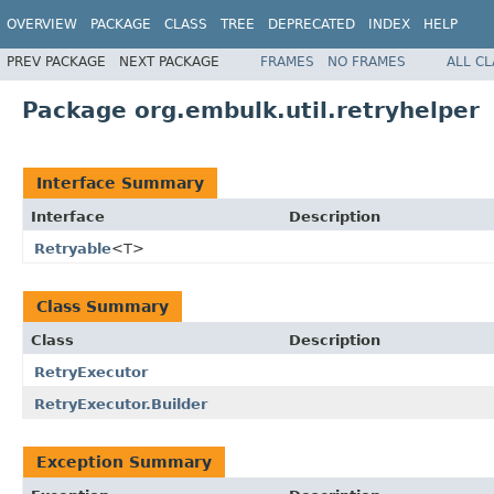
OVERVIEW
PACKAGE
CLASS
TREE
DEPRECATED
INDEX
HELP
PREV PACKAGE
NEXT PACKAGE
FRAMES
NO FRAMES
ALL C
Package org.embulk.util.retryhelper
Interface Summary
Interface
Description
Retryable
<T>
Class Summary
Class
Description
RetryExecutor
RetryExecutor.Builder
Exception Summary