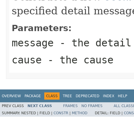
specified detail messag
Parameters:
message
- the detail
cause
- the cause
OVERVIEW
PACKAGE
CLASS
TREE
DEPRECATED
INDEX
HELP
PREV CLASS
NEXT CLASS
FRAMES
NO FRAMES
ALL CLASS
SUMMARY:
NESTED |
FIELD |
CONSTR
|
METHOD
DETAIL:
FIELD |
CONS