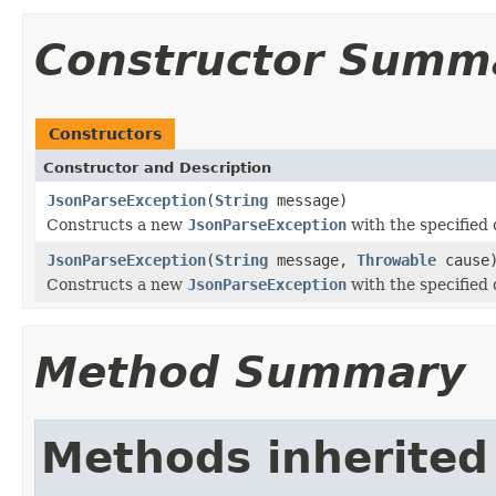
Constructor Summ
Constructors
Constructor and Description
JsonParseException
(
String
message)
Constructs a new
JsonParseException
with the specified 
JsonParseException
(
String
message,
Throwable
cause
Constructs a new
JsonParseException
with the specified
Method Summary
Methods inherited