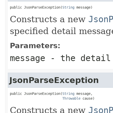
public JsonParseException(
String
 message)
Constructs a new
Json
specified detail messag
Parameters:
message
- the detail
JsonParseException
public JsonParseException(
String
 message,

Throwable
 cause)
Constructs a new
Json