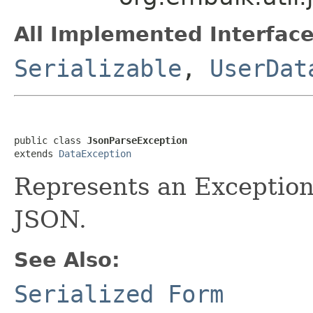
All Implemented Interface
Serializable
,
UserDat
public class 
JsonParseException
extends 
DataException
Represents an Exception 
JSON.
See Also:
Serialized Form