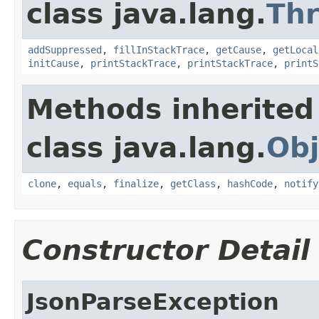
class java.lang.
Th
addSuppressed
,
fillInStackTrace
,
getCause
,
getLocal
initCause
,
printStackTrace
,
printStackTrace
,
printS
Methods inherited
class java.lang.
Obj
clone
,
equals
,
finalize
,
getClass
,
hashCode
,
notify
Constructor Detail
JsonParseException