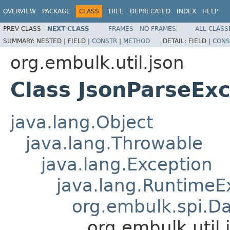
OVERVIEW
PACKAGE
CLASS
TREE
DEPRECATED
INDEX
HELP
PREV CLASS
NEXT CLASS
FRAMES
NO FRAMES
ALL CLASS
SUMMARY:
NESTED |
FIELD |
CONSTR
|
METHOD
DETAIL:
FIELD |
CONS
org.embulk.util.json
Class JsonParseEx
java.lang.Object
java.lang.Throwable
java.lang.Exception
java.lang.RuntimeE
org.embulk.spi.D
org.embulk.util