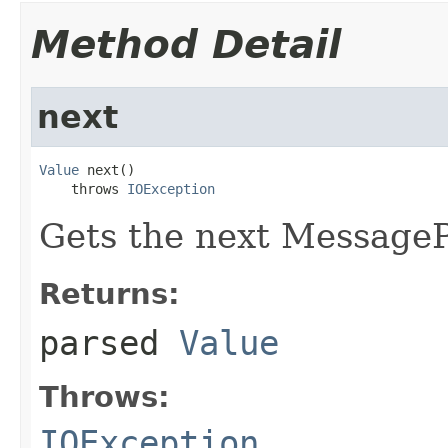
Method Detail
next
Value
 next()

    throws 
IOException
Gets the next Message
Returns:
parsed
Value
Throws:
IOException