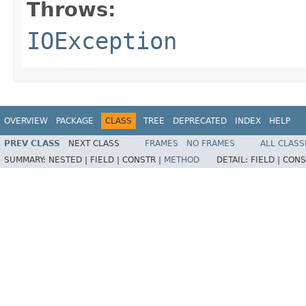
Throws:
IOException
OVERVIEW
PACKAGE
CLASS
TREE
DEPRECATED
INDEX
HELP
PREV CLASS
NEXT CLASS
FRAMES
NO FRAMES
ALL CLASS
SUMMARY:
NESTED |
FIELD |
CONSTR |
METHOD
DETAIL:
FIELD |
CONS