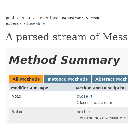
public static interface 
JsonParser.Stream
extends 
Closeable
A parsed stream of Mes
Method Summary
All Methods
Instance Methods
Abstract Met
Modifier and Type
Method and Description
void
close
()
Closes the stream.
Value
next
()
Gets the next MessagePa