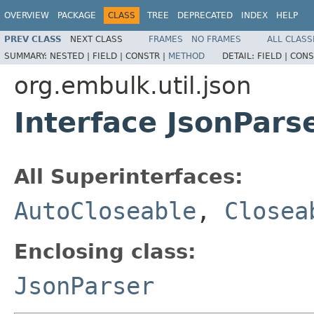
OVERVIEW
PACKAGE
CLASS
TREE
DEPRECATED
INDEX
HELP
PREV CLASS
NEXT CLASS
FRAMES
NO FRAMES
ALL CLASS
SUMMARY:
NESTED |
FIELD |
CONSTR |
METHOD
DETAIL:
FIELD |
CONS
org.embulk.util.json
Interface JsonPars
All Superinterfaces:
AutoCloseable
,
Closea
Enclosing class:
JsonParser