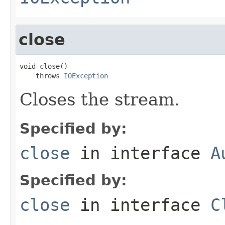
close
void close()

    throws 
IOException
Closes the stream.
Specified by:
close
in interface
A
Specified by:
close
in interface
C