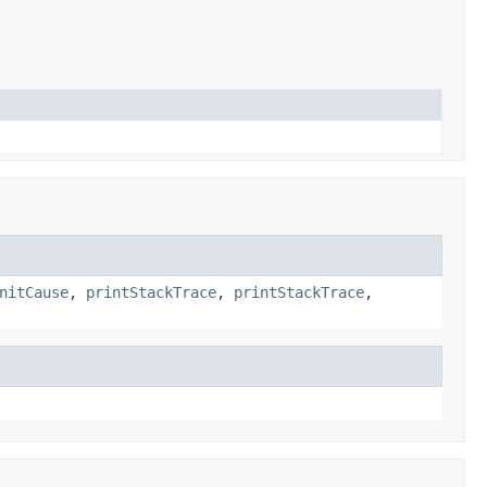
nitCause
,
printStackTrace
,
printStackTrace
,