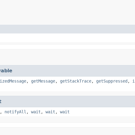
able
izedMessage
,
getMessage
,
getStackTrace
,
getSuppressed
,
i
t
,
notifyAll
,
wait
,
wait
,
wait