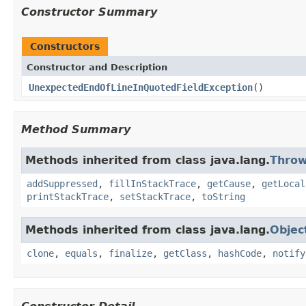
Constructor Summary
Constructors
Constructor and Description
UnexpectedEndOfLineInQuotedFieldException
()
Method Summary
Methods inherited from class java.lang.
Throw
addSuppressed
,
fillInStackTrace
,
getCause
,
getLocal
printStackTrace
,
setStackTrace
,
toString
Methods inherited from class java.lang.
Objec
clone
,
equals
,
finalize
,
getClass
,
hashCode
,
notify