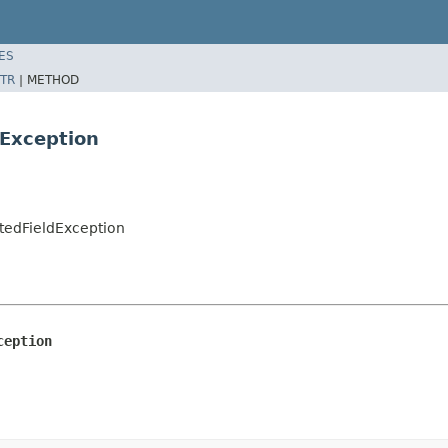
ES
TR
|
METHOD
Exception
tedFieldException
ception