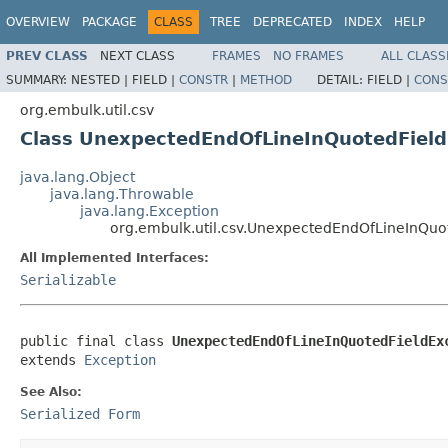
OVERVIEW
PACKAGE
CLASS
TREE
DEPRECATED
INDEX
HELP
PREV CLASS
NEXT CLASS
FRAMES
NO FRAMES
ALL CLASS
SUMMARY:
NESTED |
FIELD |
CONSTR
|
METHOD
DETAIL:
FIELD |
CONS
org.embulk.util.csv
Class UnexpectedEndOfLineInQuotedField
java.lang.Object
java.lang.Throwable
java.lang.Exception
org.embulk.util.csv.UnexpectedEndOfLineInQuo
All Implemented Interfaces:
Serializable
public final class 
UnexpectedEndOfLineInQuotedFieldEx
extends 
Exception
See Also:
Serialized Form