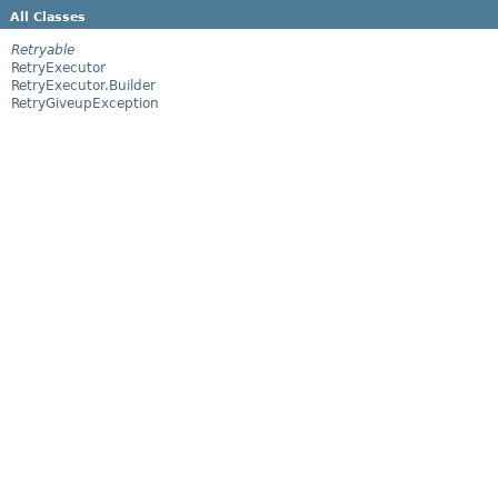
All Classes
Retryable
RetryExecutor
RetryExecutor.Builder
RetryGiveupException