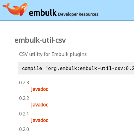
embulk
Developer Resources
embulk-util-csv
CSV utility for Embulk plugins
compile "org.embulk:embulk-util-csv:0.
0.2.3
Javadoc
0.2.2
Javadoc
0.2.1
Javadoc
0.2.0