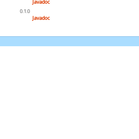
Javadoc
0.1.0
Javadoc