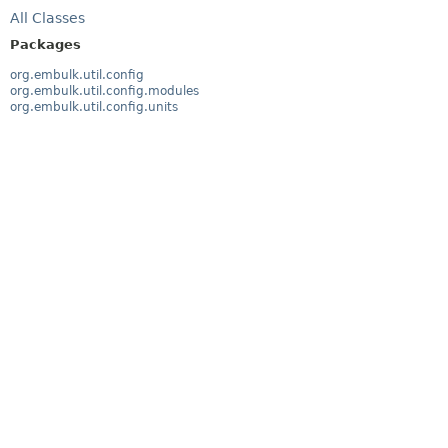
All Classes
Packages
org.embulk.util.config
org.embulk.util.config.modules
org.embulk.util.config.units