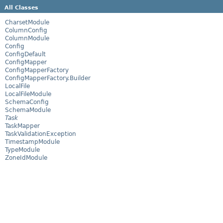
All Classes
CharsetModule
ColumnConfig
ColumnModule
Config
ConfigDefault
ConfigMapper
ConfigMapperFactory
ConfigMapperFactory.Builder
LocalFile
LocalFileModule
SchemaConfig
SchemaModule
Task
TaskMapper
TaskValidationException
TimestampModule
TypeModule
ZoneIdModule